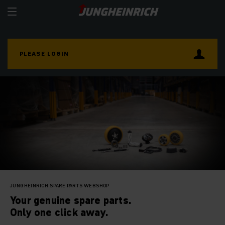
PLEASE LOGIN
JUNGHEINRICH SPARE PARTS WEBSHOP
Your genuine spare parts.
Only one click away.