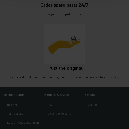
Order spare parts 24/7
Order your spare parts at all times
Trust the original
Optimal interaction of all components guarantees a maximum of investment security
Information
Help & Service
Extras
Imprint
FAQ
Cookies
Terms of use
Corporate Website
Data privacy declaration