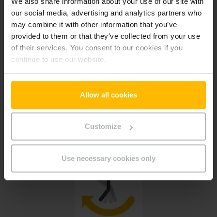
We also share information about your use of our site with
Large portfolio of spare parts
our social media, advertising and analytics partners who
may combine it with other information that you’ve
More than 800,000 different spare parts
provided to them or that they’ve collected from your use
of their services. You consent to our cookies if you
continue to use our website.
Allow all cookies
New facelift
Customize
Our new e-commerce platform enables a personalized shopping experience
Use necessary cookies only