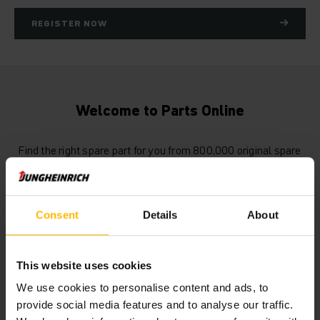
REGISTER NOW
Welcome to Parts Online
Find the right spare part for you from 800,000 original spare
parts available. Register now and explore all of our new
features in the Jungheinrich spare parts webshop.
Consent
Details
About
This website uses cookies
We use cookies to personalise content and ads, to
provide social media features and to analyse our traffic.